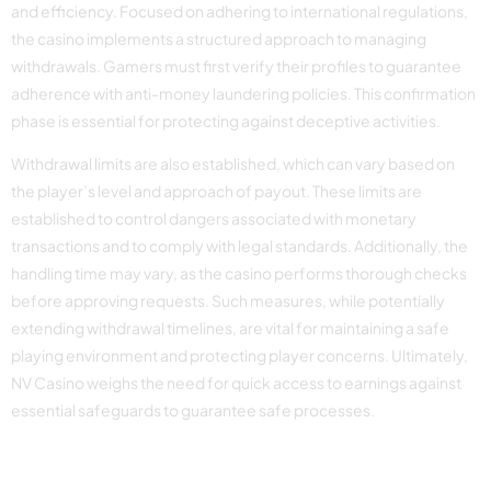
and efficiency. Focused on adhering to international regulations,
the casino implements a structured approach to managing
withdrawals. Gamers must first verify their profiles to guarantee
adherence with anti-money laundering policies. This confirmation
phase is essential for protecting against deceptive activities.
Withdrawal limits are also established, which can vary based on
the player’s level and approach of payout. These limits are
established to control dangers associated with monetary
transactions and to comply with legal standards. Additionally, the
handling time may vary, as the casino performs thorough checks
before approving requests. Such measures, while potentially
extending withdrawal timelines, are vital for maintaining a safe
playing environment and protecting player concerns. Ultimately,
NV Casino weighs the need for quick access to earnings against
essential safeguards to guarantee safe processes.
Accessible Payout