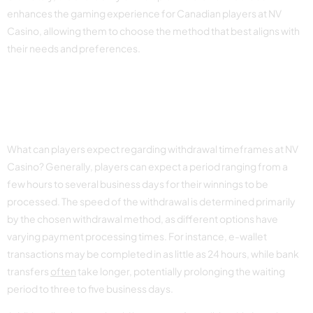
enhances the gaming experience for Canadian players at NV
Casino, allowing them to choose the method that best aligns with
their needs and preferences.
Withdrawal Timeframes:
What to Expect
What can players expect regarding withdrawal timeframes at NV
Casino? Generally, players can expect a period ranging from a
few hours to several business days for their winnings to be
processed. The speed of the withdrawal is determined primarily
by the chosen withdrawal method, as different options have
varying payment processing times. For instance, e-wallet
transactions may be completed in as little as 24 hours, while bank
transfers
often
take longer, potentially prolonging the waiting
period to three to five business days.