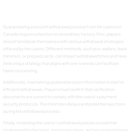
Withdrawals
Guaranteeing a smooth withdrawal process from NV casinos in
Canada requires attention to several key factors. First, players
should familiarize themselves with various withdrawal strategies
offered by the casino. Different methods, such as e-wallets, bank
transfers, or prepaid cards, can impact withdrawal times and fees.
Selecting a strategy that aligns with one’s needs can facilitate
faster processing.
Additionally, maintaining updated account information is vital for
efficient withdrawals. Players must confirm that verification
documents are current to comply with the casino’s payment
security protocols. This minimizes delays and potential rejections
during the withdrawal process.
Finally, reviewing the casino’s withdrawal policies is essential.
Understanding the limits, processing times, and any potential fees