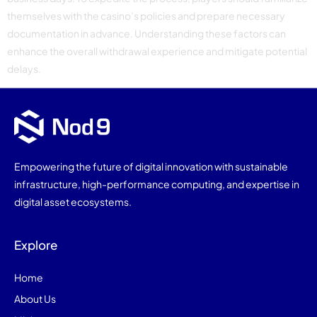
themselves with the casino’s policies and prepare necessary
documentation in advance. Understanding these factors can
enhance the overall withdrawal experience and mitigate potential
delays.
Empowering the future of digital innovation with sustainable
infrastructure, high-performance computing, and expertise in
digital asset ecosystems.
Explore
Home
About Us