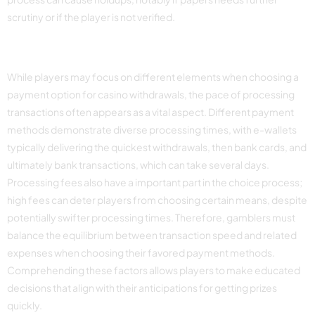
scrutiny or if the player is not verified.
Payment Option Selection
While players may focus on different elements when choosing a
payment option for casino withdrawals, the pace of processing
transactions often appears as a vital aspect. Different payment
methods demonstrate diverse processing times, with e-wallets
typically delivering the quickest withdrawals, then bank cards, and
ultimately bank transactions, which can take several days.
Processing fees also have a important part in the choice process;
high fees can deter players from choosing certain means, despite
potentially swifter processing times. Therefore, gamblers must
balance the equilibrium between transaction speed and related
expenses when choosing their favored payment methods.
Comprehending these factors allows players to make educated
decisions that align with their anticipations for getting prizes
quickly.