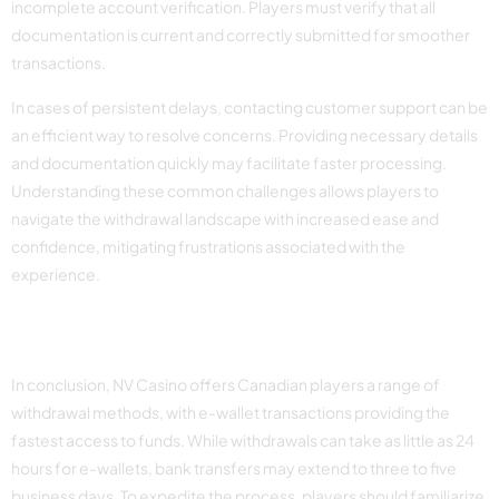
incomplete account verification. Players must verify that all
documentation is current and correctly submitted for smoother
transactions.
In cases of persistent delays, contacting customer support can be
an efficient way to resolve concerns. Providing necessary details
and documentation quickly may facilitate faster processing.
Understanding these common challenges allows players to
navigate the withdrawal landscape with increased ease and
confidence, mitigating frustrations associated with the
experience.
Conclusion
In conclusion, NV Casino offers Canadian players a range of
withdrawal methods, with e-wallet transactions providing the
fastest access to funds. While withdrawals can take as little as 24
hours for e-wallets, bank transfers may extend to three to five
business days. To expedite the process, players should familiarize