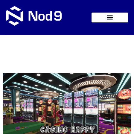
NV Casino – The Way
Fast Can You
Withdraw Earnings in
Canada