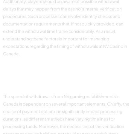
Additionally, players should be aware of possible withdrawal
delays that may happen from the casino’s internal verification
procedures. Such processes can involve identity checks and
documentation requirements that, if not quickly provided, can
extend the withdrawal timeframe considerably. As a result,
understanding these factors is important for managing
expectations regarding the timing of withdrawals at NV Casino in
Canada.
Aspects Determining
Payout Rate
The speed of withdrawals from NV gaming establishments in
Canada is dependent on several important elements. Chiefly, the
choice of payment option can significantly impact processing
durations, as different methods have varying timelines for
processing funds. Moreover, the necessities of the verification
process can cause holdups, notably if papers needs further