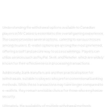
Options for Canadian
Gamers
Understanding the withdrawal options available to Canadian
players at NV Casino is essential to the overall gaming experience.
The casino provides several options, catering to various choices
among its users. E-wallet options are among the most preferred,
offering a swift and secure way to access winnings. Players can
utilize services such as PayPal, Skrill, and Neteller, which are widely
known for their effectiveness in processing transactions.
Additionally, bank transfers are another practical option for
withdrawals, suitable to players who prefer conventional banking
methods. While these transactions may take longer compared to
e-wallets, they remain a reliable choice for those who emphasize
security.
Ultimately, the availability of multiple withdrawal methods