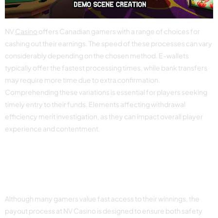
NV
Casino
offers Canadian gamers with a range of choices for
cashing out their earnings. The speed of these processes can vary
considerably depending on the chosen method. E-wallets
typically offer the fastest processing times, while bank transfers
may require more time due to extra confirmation.
Comprehending these variations is essential for players seeking
timely entry to their funds. Elements affecting withdrawal
efficiency merit investigation, as they can impact overall player
experience and contentment.
Overview of NV Casino’s
Withdrawal Process
Although many gamers value fast access to their winnings, the
payout process at NV Casino is designed to ensure both safety