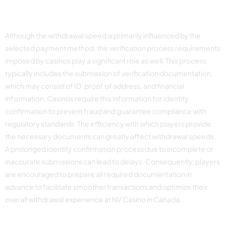
Verification Process Requirements
Although the withdrawal speed is primarily influenced by the
selected payment method, the verification process requirements
imposed by casinos play a significant role as well. This process
typically includes the submission of verification documentation,
which may consist of ID, proof of address, and financial
information. Casinos require this information for identity
confirmation to prevent fraud and guarantee compliance with
regulatory standards. The efficiency with which players provide
the necessary documents can greatly affect withdrawal speeds.
A prolonged identity confirmation process due to incomplete or
inaccurate submissions can lead to delays. Consequently, players
are encouraged to prepare all required documentation in
advance to facilitate smoother transactions and optimize their
overall withdrawal experience at NV Casino in Canada.
Tips for Smooth