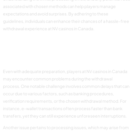
associated with chosen methods can help players manage
expectations and avoid surprises. By adhering to these
guidelines, individuals can enhance their chances of a hassle-free
withdrawal experience at NV casinos in Canada.
Common Issues and How
to Address Them
Even with adequate preparation, players at NV casinos in Canada
may encounter common problems during the withdrawal
process. One notable challenge involves common delays that can
occur due to various factors, such as banking procedures,
verification requirements, or the chosen withdrawal method. For
instance, e-wallet transactions often process faster than bank
transfers, yet they can still experience unforeseen interruptions.
Another issue pertains to processing issues, which may arise from