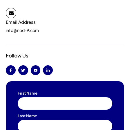
Email Address
info@nod-9.com
Follow Us
First Name
Last Name