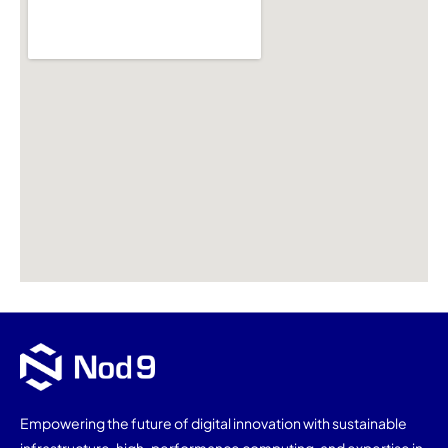
Empowering the future of digital innovation with sustainable