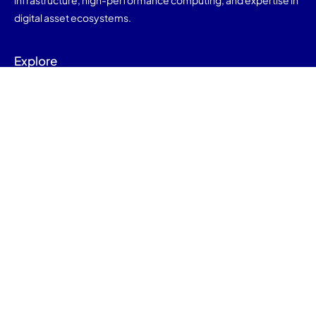
infrastructure, high-performance computing, and expertise in
digital asset ecosystems.
Explore
Home
About Us
Mining
Contact Us
Contact Us
info@nod-9.com
Copyright © 2025 Nod9. All rights reserved.