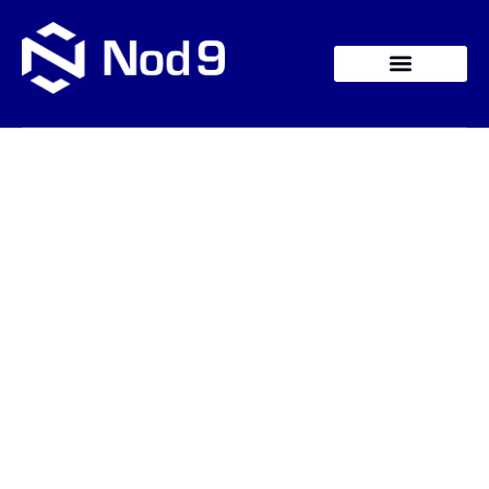
Contact Us