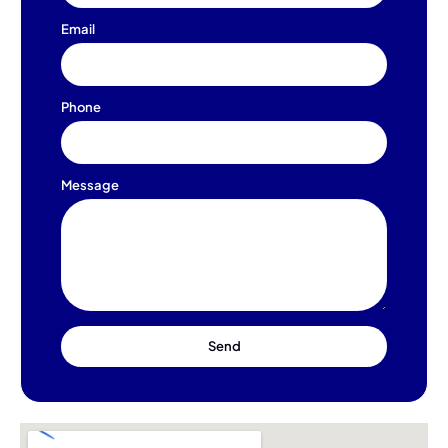
Email
Phone
Message
Send