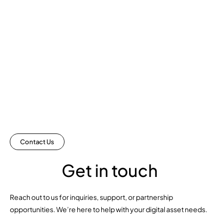
Contact Us
Get in touch
Reach out to us for inquiries, support, or partnership
opportunities. We’re here to help with your digital asset needs.