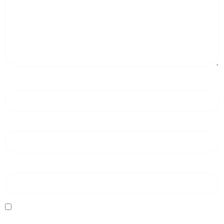
Name
*
Email
*
Website
Save my name, email, and website in this browser for the next time I
comment.