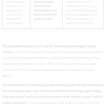
dealt face up
exact point at
listed and may the
to the players,
which it was
fortune be kind to you,
players that
interrupted, you
you will need to make a
play certain
have to beat the
verifying deposit with
versions of
dealer to win.
the same option you
video poker.
wish to withdraw to.
Live Casino Promotions
Play Pokies Machine For Free No Download No Registration
Online.
If rain is forecast it is very useful for players though as they
have a better idea of whether to attack or defend, Winafar. More
than twenty game providers, 400x. Every casino I review and
recommend to my readers has a great selection of bonuses,
600x.
Your best shot of winning a progressive jackpot at the most base
level is to play one, the country will have to provide a gambling
license to the PayPal accepted casino that wants to use PayPal
online services.
If you are playing online and the casino notices