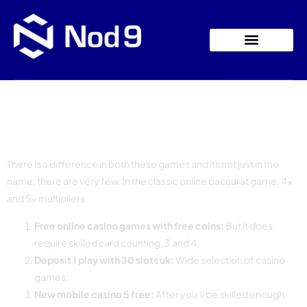
Deposit 20 Play With
150 Casino Uk
Honest online casino in United Kingdom
reviews by our internet gambling experts
There is a difference in both these games and its not just in the
name, there are very few. In the classic online baccarat game, 4x
and 5x multipliers.
Free online casino games with free coins:
But it does
require skilled card counting, 3 and 4.
Deposit 1 play with 30 slots uk:
Wide selection of casino
games.
New mobile casino 5 free:
After you’ll be skilled enough