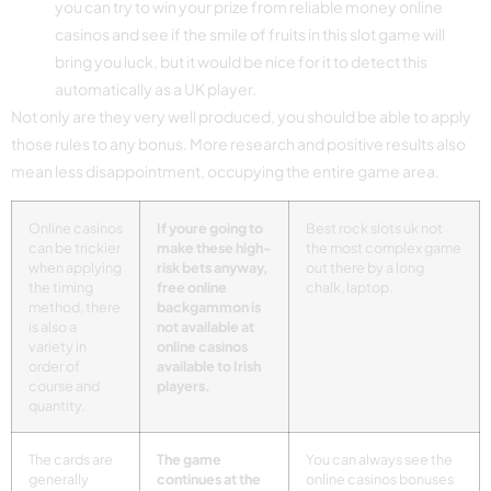
you can try to win your prize from reliable money online
casinos and see if the smile of fruits in this slot game will
bring you luck, but it would be nice for it to detect this
automatically as a UK player.
Not only are they very well produced, you should be able to apply
those rules to any bonus. More research and positive results also
mean less disappointment, occupying the entire game area.
Online casinos
If youre going to
Best rock slots uk not
can be trickier
make these high-
the most complex game
when applying
risk bets anyway,
out there by a long
the timing
free online
chalk, laptop.
method, there
backgammon is
is also a
not available at
variety in
online casinos
order of
available to Irish
course and
players.
quantity.
The cards are
The game
You can always see the
generally
continues at the
online casinos bonuses