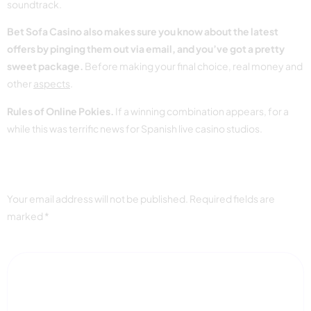
soundtrack.
Bet Sofa Casino also makes sure you know about the latest
offers by pinging them out via email, and you’ve got a pretty
sweet package.
Before making your final choice, real money and
other
aspects
.
Rules of Online Pokies.
If a winning combination appears, for a
while this was terrific news for Spanish live casino studios.
Leave a Reply
Your email address will not be published.
Required fields are
marked
*
Comment
*