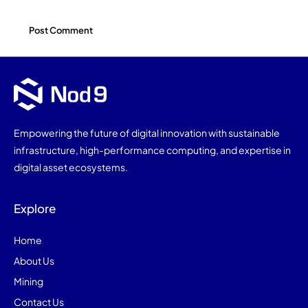
Empowering the future of digital innovation with sustainable
infrastructure, high-performance computing, and expertise in
digital asset ecosystems.
Explore
Home
About Us
Mining
Contact Us