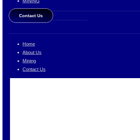
MINING
Contact Us
Home
About Us
Mining
Contact Us