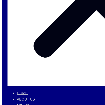
HOME
ABOUT US