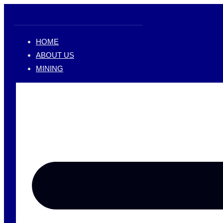
Skip
to
content
HOME
ABOUT US
MINING